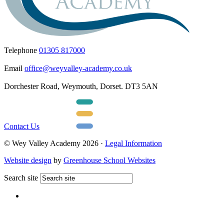
Telephone
01305 817000
Email
office@weyvalley-academy.co.uk
Dorchester Road, Weymouth, Dorset. DT3 5AN
Contact Us
© Wey Valley Academy 2026 ·
Legal Information
Website design
by
Greenhouse School Websites
Search site