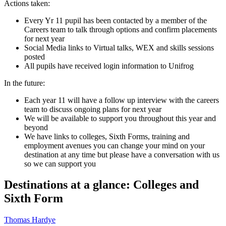
Actions taken:
Every Yr 11 pupil has been contacted by a member of the
Careers team to talk through options and confirm placements
for next year
Social Media links to Virtual talks, WEX and skills sessions
posted
All pupils have received login information to Unifrog
In the future:
Each year 11 will have a follow up interview with the careers
team to discuss ongoing plans for next year
We will be available to support you throughout this year and
beyond
We have links to colleges, Sixth Forms, training and
employment avenues you can change your mind on your
destination at any time but please have a conversation with us
so we can support you
Destinations at a glance: Colleges and
Sixth Form
Thomas Hardye