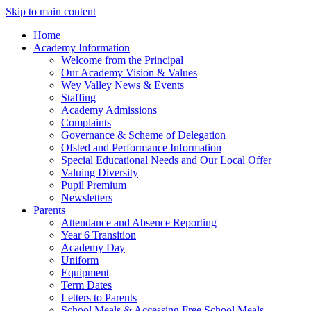
Skip to main content
Home
Academy Information
Welcome from the Principal
Our Academy Vision & Values
Wey Valley News & Events
Staffing
Academy Admissions
Complaints
Governance & Scheme of Delegation
Ofsted and Performance Information
Special Educational Needs and Our Local Offer
Valuing Diversity
Pupil Premium
Newsletters
Parents
Attendance and Absence Reporting
Year 6 Transition
Academy Day
Uniform
Equipment
Term Dates
Letters to Parents
School Meals & Accessing Free School Meals