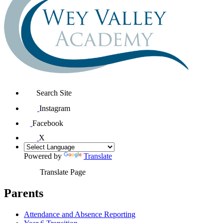
Search Site
Instagram
Facebook
X
Powered by
Translate
Translate Page
Parents
Attendance and Absence Reporting