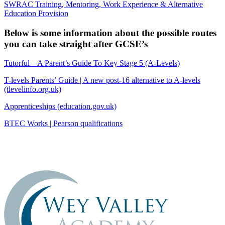
SWRAC Training, Mentoring, Work Experience & Alternative
Education Provision
Below is some information about the possible routes
you can take straight after GCSE’s
Tutorful – A Parent’s Guide To Key Stage 5 (A-Levels)
T-levels Parents’ Guide | A new post-16 alternative to A-levels
(tlevelinfo.org.uk)
Apprenticeships (education.gov.uk)
BTEC Works | Pearson qualifications