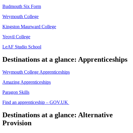
Budmouth Six Form
Weymouth College
Kingston Maurward College
Yeovil College
LeAF Studio School
Destinations at a glance: Apprenticeships
Weymouth College Apprenticeships
Amazing Apprenticeships
Paragon Skills
Find an apprenticeship – GOV.UK
Destinations at a glance: Alternative
Provision