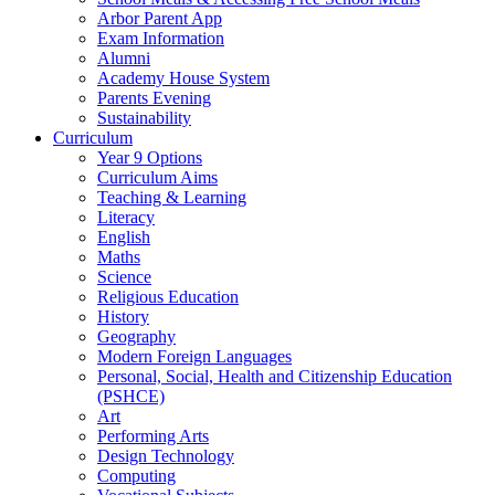
Arbor Parent App
Exam Information
Alumni
Academy House System
Parents Evening
Sustainability
Curriculum
Year 9 Options
Curriculum Aims
Teaching & Learning
Literacy
English
Maths
Science
Religious Education
History
Geography
Modern Foreign Languages
Personal, Social, Health and Citizenship Education
(PSHCE)
Art
Performing Arts
Design Technology
Computing