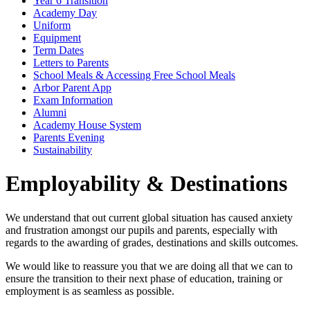
Year 6 Transition
Academy Day
Uniform
Equipment
Term Dates
Letters to Parents
School Meals & Accessing Free School Meals
Arbor Parent App
Exam Information
Alumni
Academy House System
Parents Evening
Sustainability
Employability & Destinations
We understand that out current global situation has caused anxiety
and frustration amongst our pupils and parents, especially with
regards to the awarding of grades, destinations and skills outcomes.
We would like to reassure you that we are doing all that we can to
ensure the transition to their next phase of education, training or
employment is as seamless as possible.