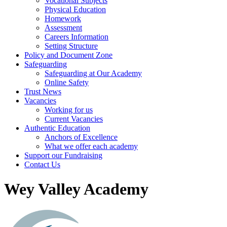
Vocational Subjects
Physical Education
Homework
Assessment
Careers Information
Setting Structure
Policy and Document Zone
Safeguarding
Safeguarding at Our Academy
Online Safety
Trust News
Vacancies
Working for us
Current Vacancies
Authentic Education
Anchors of Excellence
What we offer each academy
Support our Fundraising
Contact Us
Wey Valley Academy