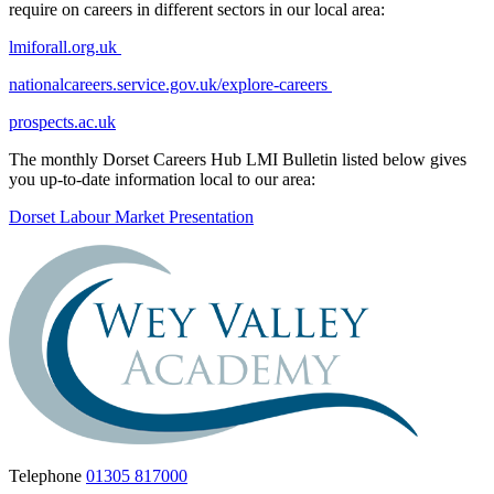
require on careers in different sectors in our local area:
lmiforall.org.uk
nationalcareers.service.gov.uk/explore-careers
prospects.ac.uk
The monthly Dorset Careers Hub LMI Bulletin listed below gives
you up-to-date information local to our area:
Dorset Labour Market Presentation
Telephone
01305 817000