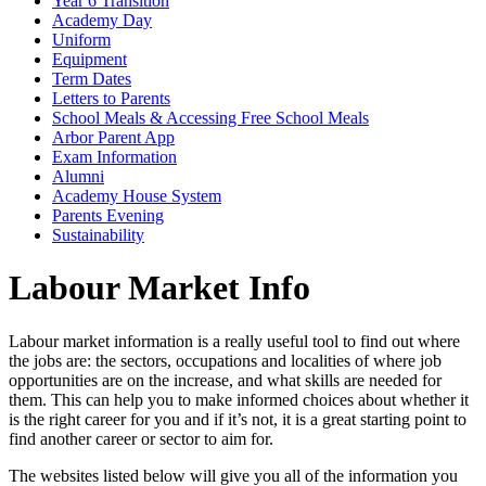
Year 6 Transition
Academy Day
Uniform
Equipment
Term Dates
Letters to Parents
School Meals & Accessing Free School Meals
Arbor Parent App
Exam Information
Alumni
Academy House System
Parents Evening
Sustainability
Labour Market Info
Labour market information is a really useful tool to find out where
the jobs are: the sectors, occupations and localities of where job
opportunities are on the increase, and what skills are needed for
them. This can help you to make informed choices about whether it
is the right career for you and if it’s not, it is a great starting point to
find another career or sector to aim for.
The websites listed below will give you all of the information you