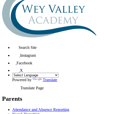
Search Site
Instagram
Facebook
X
Powered by
Translate
Translate Page
Parents
Attendance and Absence Reporting