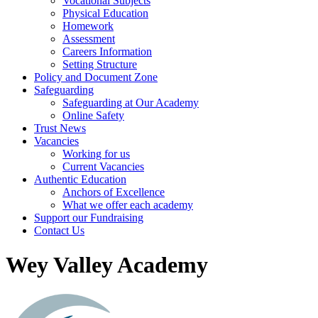
Vocational Subjects
Physical Education
Homework
Assessment
Careers Information
Setting Structure
Policy and Document Zone
Safeguarding
Safeguarding at Our Academy
Online Safety
Trust News
Vacancies
Working for us
Current Vacancies
Authentic Education
Anchors of Excellence
What we offer each academy
Support our Fundraising
Contact Us
Wey Valley Academy