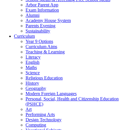
Arbor Parent App
Exam Information
Alumni
Academy House System
Parents Evening
Sustainability
Curriculum
Year 9 Options
Curriculum Aims
Teaching & Learning
Literacy
English
Maths
Science
Religious Education
History
Geography
Modern Foreign Languages
Personal, Social, Health and Citizenship Education
(PSHCE)
Art
Performing Arts
Design Technology
Computing