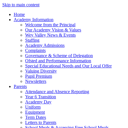
Skip to main content
Home
Academy Information
Welcome from the Principal
Our Academy Vision & Values
Wey Valley News & Events
Staffing
Academy Admissions
Complaints
Governance & Scheme of Delegation
Ofsted and Performance Information
Special Educational Needs and Our Local Offer
Valuing Diversity
Pupil Premium
Newsletters
Parents
Attendance and Absence Reporting
Year 6 Transition
Academy Day
Uniform
Equipment
Term Dates
Letters to Parents
School Meals & Accessing Free School Meals