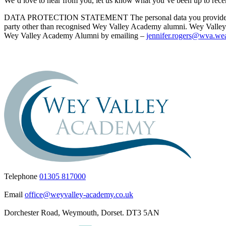
We’d love to hear from you, let us know what you’ve been up to recentl
DATA PROTECTION STATEMENT The personal data you provide will be
party other than recognised Wey Valley Academy alumni. Wey Valley Ac
Wey Valley Academy Alumni by emailing –
jennifer.rogers@wva.wea
Telephone
01305 817000
Email
office@weyvalley-academy.co.uk
Dorchester Road, Weymouth, Dorset. DT3 5AN