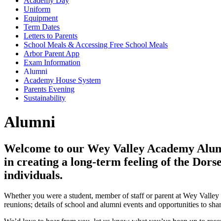
Academy Day
Uniform
Equipment
Term Dates
Letters to Parents
School Meals & Accessing Free School Meals
Arbor Parent App
Exam Information
Alumni
Academy House System
Parents Evening
Sustainability
Alumni
Welcome to our Wey Valley Academy Alumni
in creating a long-term feeling of the Dor
individuals.
Whether you were a student, member of staff or parent at Wey Valle
reunions; details of school and alumni events and opportunities to shar