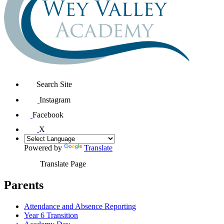
Search Site
Instagram
Facebook
X
Powered by
Translate
Translate Page
Parents
Attendance and Absence Reporting
Year 6 Transition