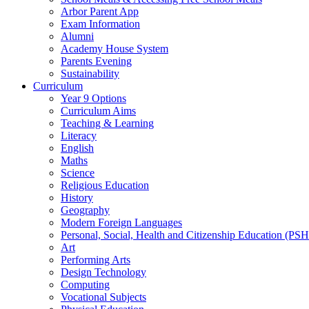
Arbor Parent App
Exam Information
Alumni
Academy House System
Parents Evening
Sustainability
Curriculum
Year 9 Options
Curriculum Aims
Teaching & Learning
Literacy
English
Maths
Science
Religious Education
History
Geography
Modern Foreign Languages
Personal, Social, Health and Citizenship Education (PS
Art
Performing Arts
Design Technology
Computing
Vocational Subjects