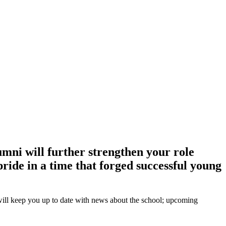
ni will further strengthen your role
ride in a time that forged successful young
ill keep you up to date with news about the school; upcoming