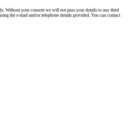
hout your consent we will not pass your details to any third
ing the e-mail and/or telephone details provided. You can contact