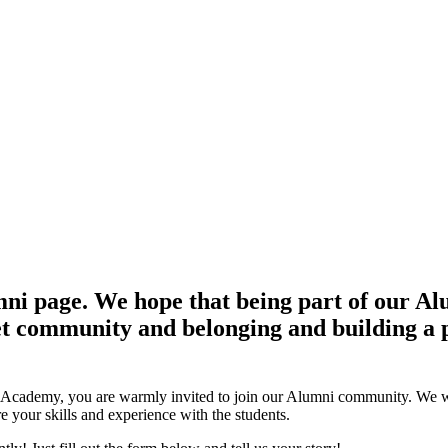
 page. We hope that being part of our Alum
set community and belonging and building a p
y Academy, you are warmly invited to join our Alumni community. We w
e your skills and experience with the students.