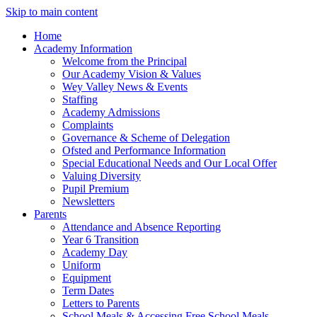
Skip to main content
Home
Academy Information
Welcome from the Principal
Our Academy Vision & Values
Wey Valley News & Events
Staffing
Academy Admissions
Complaints
Governance & Scheme of Delegation
Ofsted and Performance Information
Special Educational Needs and Our Local Offer
Valuing Diversity
Pupil Premium
Newsletters
Parents
Attendance and Absence Reporting
Year 6 Transition
Academy Day
Uniform
Equipment
Term Dates
Letters to Parents
School Meals & Accessing Free School Meals