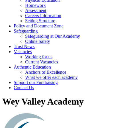
Physical Education
Homework
Assessment
Careers Information
Setting Structure
Policy and Document Zone
Safeguarding
Safeguarding at Our Academy
Online Safety
Trust News
Vacancies
Working for us
Current Vacancies
Authentic Education
Anchors of Excellence
What we offer each academy
Support our Fundraising
Contact Us
Wey Valley Academy