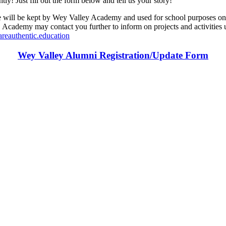
y! Just fill out the form below and tell us your story!
 kept by Wey Valley Academy and used for school purposes only. Wit
ademy may contact you further to inform on projects and activities us
reauthentic.education
Wey Valley Alumni Registration/Update
Form