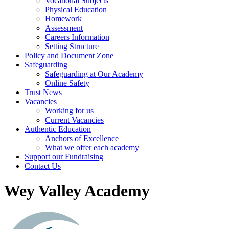
Vocational Subjects
Physical Education
Homework
Assessment
Careers Information
Setting Structure
Policy and Document Zone
Safeguarding
Safeguarding at Our Academy
Online Safety
Trust News
Vacancies
Working for us
Current Vacancies
Authentic Education
Anchors of Excellence
What we offer each academy
Support our Fundraising
Contact Us
Wey Valley Academy