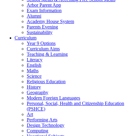
Arbor Parent App
Exam Information
Alumni
Academy House System
Parents Evening
Sustainability
Curriculum
Year 9 Options
Curriculum Aims
Teaching & Learning
Literacy
English
Maths
Science
Religious Education
History
Geography
Modern Foreign Languages
Personal, Social, Health and Citizenship Education
(PSHCE)
Art
Performing Arts
Design Technology
Computing