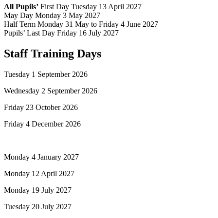
All Pupils’
First Day Tuesday 13 April 2027
May Day Monday 3 May 2027
Half Term Monday 31 May to Friday 4 June 2027
Pupils’ Last Day Friday 16 July 2027
Staff Training Days
Tuesday 1 September 2026
Wednesday 2 September 2026
Friday 23 October 2026
Friday 4 December 2026
Monday 4 January 2027
Monday 12 April 2027
Monday 19 July 2027
Tuesday 20 July 2027