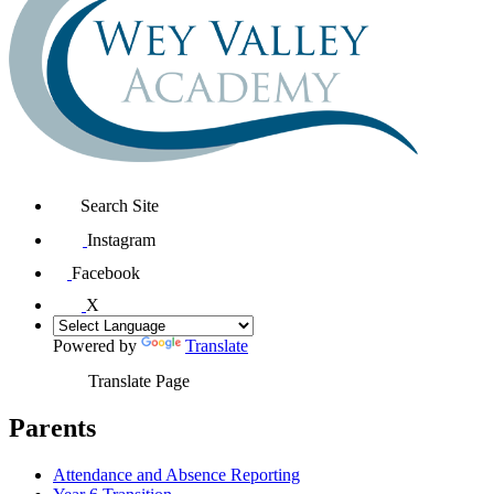
Search Site
Instagram
Facebook
X
Powered by
Translate
Translate Page
Parents
Attendance and Absence Reporting