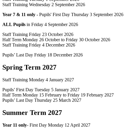
Staff Training Wednesday 2 September 2026
Year 7 & 11 only -
Pupils' First Day Thursday 3 September 2026
ALL Pupils
in Friday 4 September 2026
Staff Training Friday 23 October 2026
Half Term Monday 26 October to Friday 30 October 2026
Staff Training Friday 4 December 2026
Pupils’ Last Day Friday 18 December 2026
Spring Term 2027
Staff Training Monday 4 January 2027
Pupils’ First Day Tuesday 5 January 2027
Half Term Monday 15 February to Friday 19 February 2027
Pupils’ Last Day Thursday 25 March 2027
Summer Term 2027
Year 11 only
- First Day Monday 12 April 2027