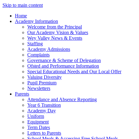
Skip to main content
Home
Academy Information
Welcome from the Principal
Our Academy Vision & Values
Wey Valley News & Events
Staffing
Academy Admissions
Complaints
Governance & Scheme of Delegation
Ofsted and Performance Information
Special Educational Needs and Our Local Offer
Valuing Diversity
Pupil Premium
Newsletters
Parents
Attendance and Absence Reporting
Year 6 Transition
Academy Day
Uniform
Equipment
Term Dates
Letters to Parents
School Meals & Accessing Free School Meals