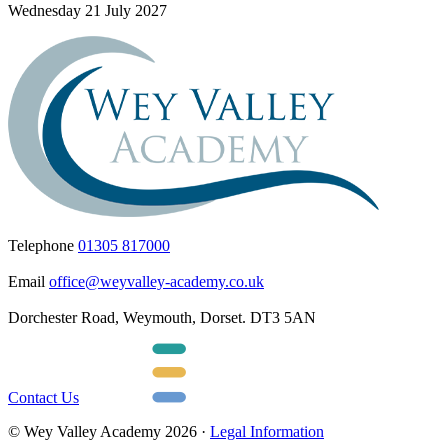
Wednesday 21 July 2027
Telephone
01305 817000
Email
office@weyvalley-academy.co.uk
Dorchester Road, Weymouth, Dorset. DT3 5AN
Contact Us
© Wey Valley Academy 2026 ·
Legal Information