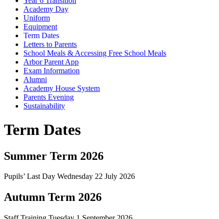
Year 6 Transition
Academy Day
Uniform
Equipment
Term Dates
Letters to Parents
School Meals & Accessing Free School Meals
Arbor Parent App
Exam Information
Alumni
Academy House System
Parents Evening
Sustainability
Term Dates
Summer Term 2026
Pupils’ Last Day Wednesday 22 July 2026
Autumn Term 2026
Staff Training Tuesday 1 September 2026