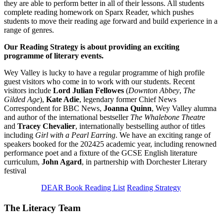
they are able to perform better in all of their lessons. All students
complete reading homework on Sparx Reader, which pushes
students to move their reading age forward and build experience in a
range of genres.
Our Reading Strategy is about providing an exciting
programme of literary events.
Wey Valley is lucky to have a regular programme of high profile
guest visitors who come in to work with our students. Recent
visitors include
Lord Julian Fellowes
(
Downton Abbey
,
The
Gilded Age
),
Kate Adie
, legendary former Chief News
Correspondent for BBC News,
Joanna Quinn
, Wey Valley alumna
and author of the international bestseller
The Whalebone Theatre
and
Tracey Chevalier
, internationally bestselling author of titles
including
Girl with a Pearl Earring
. We have an exciting range of
speakers booked for the 202425 academic year, including renowned
performance poet and a fixture of the GCSE English literature
curriculum,
John Agard
, in partnership with Dorchester Literary
festival
DEAR Book Reading List
Reading Strategy
The Literacy Team