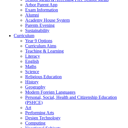
Arbor Parent App
Exam Information
Alumni
Academy House System
Parents Evening
Sustainability
Curriculum
Year 9 Options
Curriculum Aims
Teaching & Learning
Literacy
English
Maths
Science
Religious Education
History
Geography
Modern Foreign Languages
Personal, Social, Health and Citizenship Education
(PSHCE)
Art
Performing Arts
Design Technology
Computing