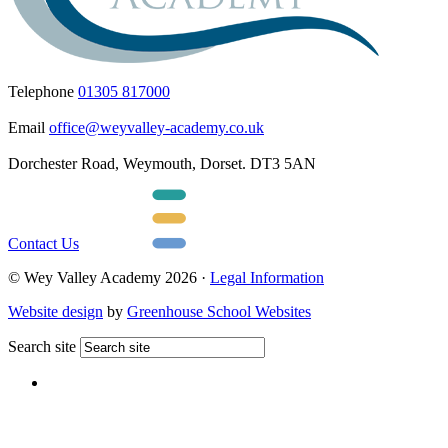
Telephone
01305 817000
Email
office@weyvalley-academy.co.uk
Dorchester Road, Weymouth, Dorset. DT3 5AN
Contact Us
© Wey Valley Academy 2026 ·
Legal Information
Website design
by
Greenhouse School Websites
Search site