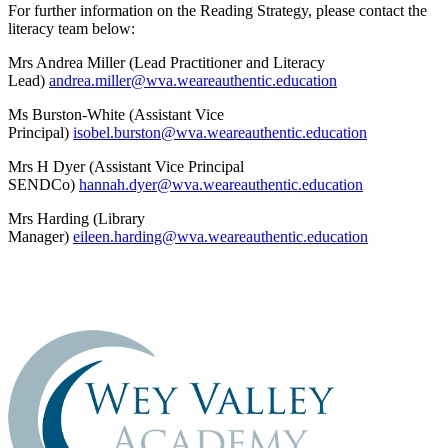
For further information on the Reading Strategy, please contact the
literacy team below:
Mrs Andrea Miller (Lead Practitioner and Literacy
Lead)
andrea.miller@wva.weareauthentic.education
Ms Burston-White (Assistant Vice
Principal)
isobel.burston@wva.weareauthentic.education
Mrs H Dyer (Assistant Vice Principal
SENDCo)
hannah.dyer@wva.weareauthentic.education
Mrs Harding (Library
Manager)
eileen.harding@wva.weareauthentic.education