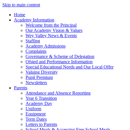
Skip to main content
Home
Academy Information
Welcome from the Principal
Our Academy Vision & Values
Wey Valley News & Events
Staffing
Academy Admissions
Complaints
Governance & Scheme of Delegation
Ofsted and Performance Information
Special Educational Needs and Our Local Offer
Valuing Diversity
Pupil Premium
Newsletters
Parents
Attendance and Absence Reporting
Year 6 Transition
Academy Day
Uniform
Equipment
Term Dates
Letters to Parents
School Meals & Accessing Free School Meals