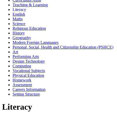
Curriculum Aims
Teaching & Learning
Literacy
English
Maths
Science
Religious Education
History
Geography
Modern Foreign Languages
Personal, Social, Health and Citizenship Education (PSHCE)
Art
Performing Arts
Design Technology
Computing
Vocational Subjects
Physical Education
Homework
Assessment
Careers Information
Setting Structure
Literacy