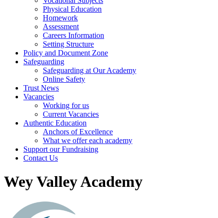
Vocational Subjects
Physical Education
Homework
Assessment
Careers Information
Setting Structure
Policy and Document Zone
Safeguarding
Safeguarding at Our Academy
Online Safety
Trust News
Vacancies
Working for us
Current Vacancies
Authentic Education
Anchors of Excellence
What we offer each academy
Support our Fundraising
Contact Us
Wey Valley Academy