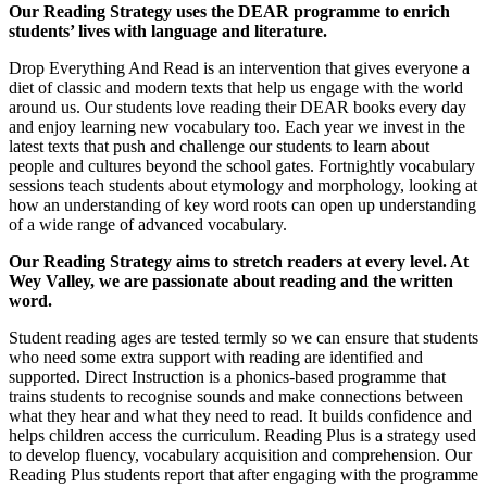
Our Reading Strategy uses the DEAR programme to enrich
students’ lives with language and literature.
Drop Everything And Read is an intervention that gives everyone a
diet of classic and modern texts that help us engage with the world
around us. Our students love reading their DEAR books every day
and enjoy learning new vocabulary too. Each year we invest in the
latest texts that push and challenge our students to learn about
people and cultures beyond the school gates. Fortnightly vocabulary
sessions teach students about etymology and morphology, looking at
how an understanding of key word roots can open up understanding
of a wide range of advanced vocabulary.
Our Reading Strategy aims to stretch readers at every level. At
Wey Valley, we are passionate about reading and the written
word.
Student reading ages are tested termly so we can ensure that students
who need some extra support with reading are identified and
supported. Direct Instruction is a phonics-based programme that
trains students to recognise sounds and make connections between
what they hear and what they need to read. It builds confidence and
helps children access the curriculum. Reading Plus is a strategy used
to develop fluency, vocabulary acquisition and comprehension. Our
Reading Plus students report that after engaging with the programme