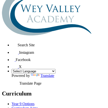
Search Site
Instagram
Facebook
X
Powered by
Translate
Translate Page
Curriculum
Year 9 Options