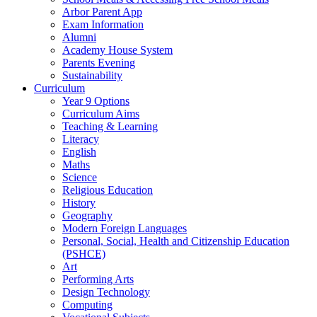
Arbor Parent App
Exam Information
Alumni
Academy House System
Parents Evening
Sustainability
Curriculum
Year 9 Options
Curriculum Aims
Teaching & Learning
Literacy
English
Maths
Science
Religious Education
History
Geography
Modern Foreign Languages
Personal, Social, Health and Citizenship Education
(PSHCE)
Art
Performing Arts
Design Technology
Computing