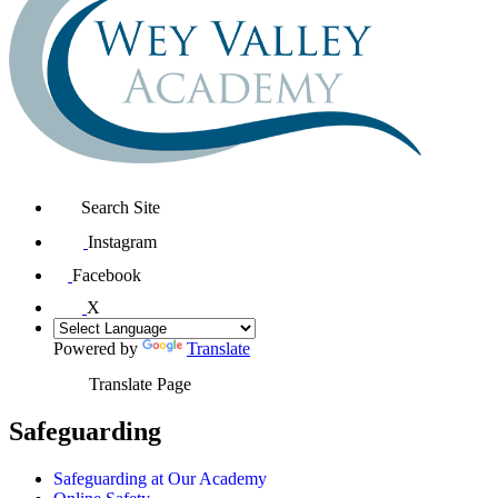
Search Site
Instagram
Facebook
X
Powered by
Translate
Translate Page
Safeguarding
Safeguarding at Our Academy