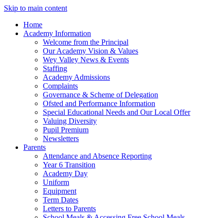
Skip to main content
Home
Academy Information
Welcome from the Principal
Our Academy Vision & Values
Wey Valley News & Events
Staffing
Academy Admissions
Complaints
Governance & Scheme of Delegation
Ofsted and Performance Information
Special Educational Needs and Our Local Offer
Valuing Diversity
Pupil Premium
Newsletters
Parents
Attendance and Absence Reporting
Year 6 Transition
Academy Day
Uniform
Equipment
Term Dates
Letters to Parents
School Meals & Accessing Free School Meals