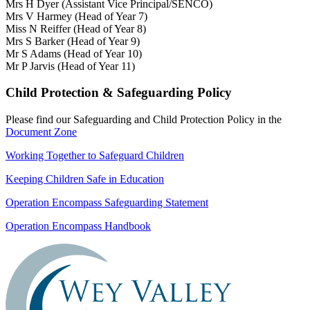
Mrs H Dyer (Assistant Vice Principal/SENCO)
Mrs V Harmey (Head of Year 7)
Miss N Reiffer (Head of Year 8)
Mrs S Barker (Head of Year 9)
Mr S Adams (Head of Year 10)
Mr P Jarvis (Head of Year 11)
Child Protection & Safeguarding Policy
Please find our Safeguarding and Child Protection Policy in the
Document Zone
Working Together to Safeguard Children
Keeping Children Safe in Education
Operation Encompass Safeguarding Statement
Operation Encompass Handbook