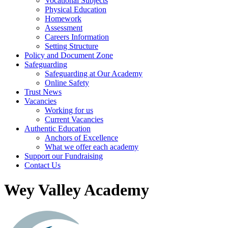
Vocational Subjects
Physical Education
Homework
Assessment
Careers Information
Setting Structure
Policy and Document Zone
Safeguarding
Safeguarding at Our Academy
Online Safety
Trust News
Vacancies
Working for us
Current Vacancies
Authentic Education
Anchors of Excellence
What we offer each academy
Support our Fundraising
Contact Us
Wey Valley Academy