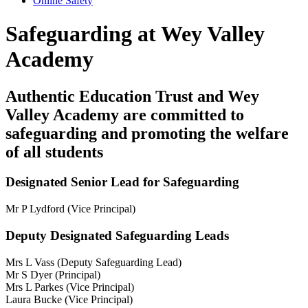
Online Safety
Safeguarding at Wey Valley
Academy
Authentic Education Trust and Wey
Valley Academy are committed to
safeguarding and promoting the welfare
of all students
Designated Senior Lead for Safeguarding
Mr P Lydford (Vice Principal)
Deputy Designated Safeguarding Leads
Mrs L Vass (Deputy Safeguarding Lead)
Mr S Dyer (Principal)
Mrs L Parkes (Vice Principal)
Laura Bucke (Vice Principal)