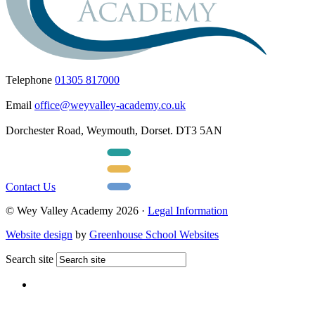
Telephone
01305 817000
Email
office@weyvalley-academy.co.uk
Dorchester Road, Weymouth, Dorset. DT3 5AN
Contact Us
© Wey Valley Academy 2026 ·
Legal Information
Website design
by
Greenhouse School Websites
Search site