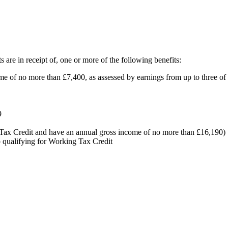
s are in receipt of, one or more of the following benefits:
e of no more than £7,400, as assessed by earnings from up to three of
9
g Tax Credit and have an annual gross income of no more than £16,190)
p qualifying for Working Tax Credit