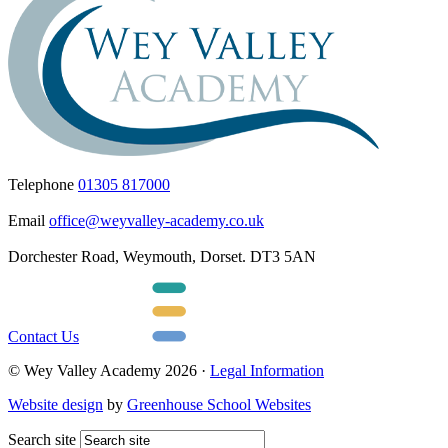
Telephone
01305 817000
Email
office@weyvalley-academy.co.uk
Dorchester Road, Weymouth, Dorset. DT3 5AN
Contact Us
© Wey Valley Academy 2026 ·
Legal Information
Website design
by
Greenhouse School Websites
Search site