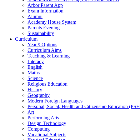
Arbor Parent App
Exam Information
Alumni
Academy House System
Parents Evening
Sustainability
Curriculum
Year 9 Options
Curriculum Aims
Teaching & Learning
Literacy
English
Maths
Science
Religious Education
History
Geography
Modern Foreign Languages
Personal, Social, Health and Citizenship Education (PS
Art
Performing Arts
Design Technology
Computing
Vocational Subjects