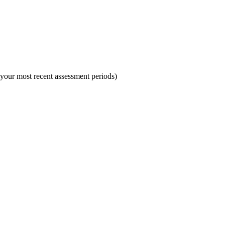
 your most recent assessment periods)