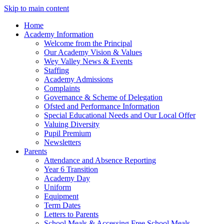
Skip to main content
Home
Academy Information
Welcome from the Principal
Our Academy Vision & Values
Wey Valley News & Events
Staffing
Academy Admissions
Complaints
Governance & Scheme of Delegation
Ofsted and Performance Information
Special Educational Needs and Our Local Offer
Valuing Diversity
Pupil Premium
Newsletters
Parents
Attendance and Absence Reporting
Year 6 Transition
Academy Day
Uniform
Equipment
Term Dates
Letters to Parents
School Meals & Accessing Free School Meals