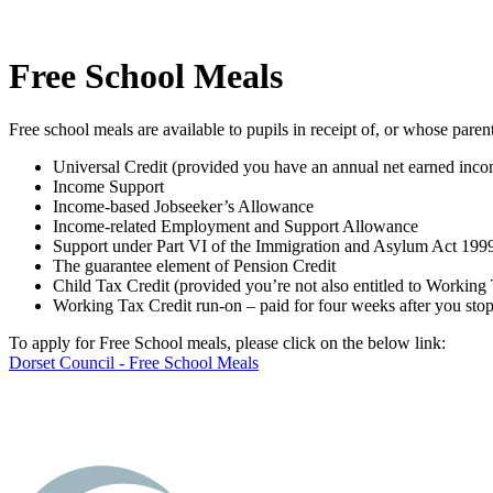
Free School Meals
Free school meals are available to pupils in receipt of, or whose parent
Universal Credit (provided you have an annual net earned incom
Income Support
Income-based Jobseeker’s Allowance
Income-related Employment and Support Allowance
Support under Part VI of the Immigration and Asylum Act 199
The guarantee element of Pension Credit
Child Tax Credit (provided you’re not also entitled to Workin
Working Tax Credit run-on – paid for four weeks after you sto
To apply for Free School meals, please click on the below link:
Dorset Council - Free School Meals