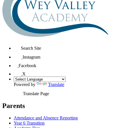
Search Site
Instagram
Facebook
X
Powered by
Translate
Translate Page
Parents
Attendance and Absence Reporting
Year 6 Transition