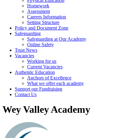
Physical Education
Homework
Assessment
Careers Information
Setting Structure
Policy and Document Zone
Safeguarding
Safeguarding at Our Academy
Online Safety
Trust News
Vacancies
Working for us
Current Vacancies
Authentic Education
Anchors of Excellence
What we offer each academy
Support our Fundraising
Contact Us
Wey Valley Academy