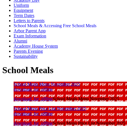
Academy Day
Uniform
Equipment
Term Dates
Letters to Parents
School Meals & Accessing Free School Meals
Arbor Parent App
Exam Information
Alumni
Academy House System
Parents Evening
Sustainability
School Meals
School Meals Menu November 2025
download_for_offline
download_for_offline
School Meals Menu November 2025
School Menu Price List November 2025
download_for_offline
download_for_offline
School Menu Price List November 2025