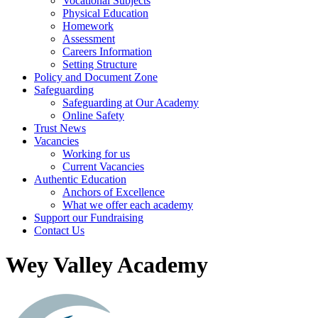
Vocational Subjects
Physical Education
Homework
Assessment
Careers Information
Setting Structure
Policy and Document Zone
Safeguarding
Safeguarding at Our Academy
Online Safety
Trust News
Vacancies
Working for us
Current Vacancies
Authentic Education
Anchors of Excellence
What we offer each academy
Support our Fundraising
Contact Us
Wey Valley Academy