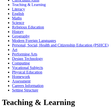
Curriculum Aims
Teaching & Learning
Literacy
English
Maths
Science
Religious Education
History
Geography
Modern Foreign Languages
Personal, Social, Health and Citizenship Education (PSHCE)
Art
Performing Arts
Design Technology
Computing
Vocational Subjects
Physical Education
Homework
Assessment
Careers Information
Setting Structure
Teaching & Learning