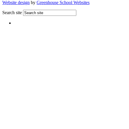
Website design
by
Greenhouse School Websites
Search site