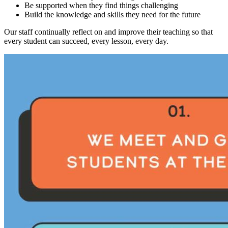
Be supported when they find things challenging
Build the knowledge and skills they need for the future
Our staff continually reflect on and improve their teaching so that
every student can succeed, every lesson, every day.