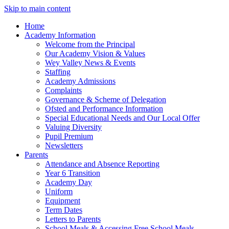
Skip to main content
Home
Academy Information
Welcome from the Principal
Our Academy Vision & Values
Wey Valley News & Events
Staffing
Academy Admissions
Complaints
Governance & Scheme of Delegation
Ofsted and Performance Information
Special Educational Needs and Our Local Offer
Valuing Diversity
Pupil Premium
Newsletters
Parents
Attendance and Absence Reporting
Year 6 Transition
Academy Day
Uniform
Equipment
Term Dates
Letters to Parents
School Meals & Accessing Free School Meals