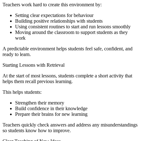
Teachers work hard to create this environment by:
Setting clear expectations for behaviour
Building positive relationships with students
Using consistent routines to start and run lessons smoothly
Moving around the classroom to support students as they
work
A predictable environment helps students feel safe, confident, and
ready to learn.
Starting Lessons with Retrieval
At the start of most lessons, students complete a short activity that
helps them recall previous learning.
This helps students:
Strengthen their memory
Build confidence in their knowledge
Prepare their brains for new learning
Teachers quickly check answers and address any misunderstandings
so students know how to improve.