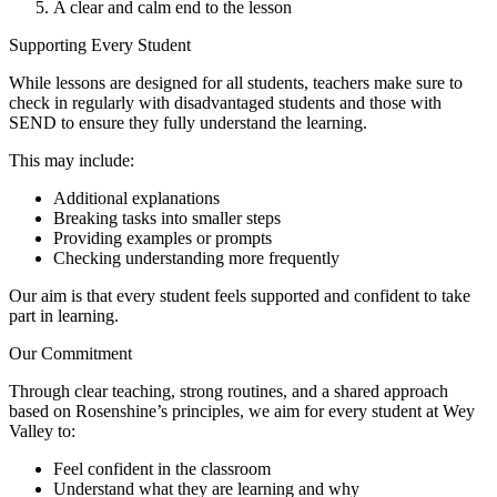
A clear and calm end to the lesson
Supporting Every Student
While lessons are designed for all students, teachers make sure to
check in regularly with disadvantaged students and those with
SEND to ensure they fully understand the learning.
This may include:
Additional explanations
Breaking tasks into smaller steps
Providing examples or prompts
Checking understanding more frequently
Our aim is that every student feels supported and confident to take
part in learning.
Our Commitment
Through clear teaching, strong routines, and a shared approach
based on Rosenshine’s principles, we aim for every student at Wey
Valley to:
Feel confident in the classroom
Understand what they are learning and why