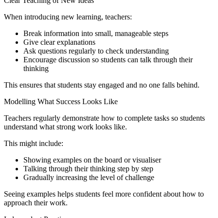
Clear Teaching of New Ideas
When introducing new learning, teachers:
Break information into small, manageable steps
Give clear explanations
Ask questions regularly to check understanding
Encourage discussion so students can talk through their
thinking
This ensures that students stay engaged and no one falls behind.
Modelling What Success Looks Like
Teachers regularly demonstrate how to complete tasks so students
understand what strong work looks like.
This might include:
Showing examples on the board or visualiser
Talking through their thinking step by step
Gradually increasing the level of challenge
Seeing examples helps students feel more confident about how to
approach their work.