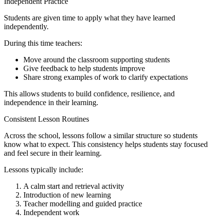
Independent Practice
Students are given time to apply what they have learned
independently.
During this time teachers:
Move around the classroom supporting students
Give feedback to help students improve
Share strong examples of work to clarify expectations
This allows students to build confidence, resilience, and
independence in their learning.
Consistent Lesson Routines
Across the school, lessons follow a similar structure so students
know what to expect. This consistency helps students stay focused
and feel secure in their learning.
Lessons typically include:
A calm start and retrieval activity
Introduction of new learning
Teacher modelling and guided practice
Independent work