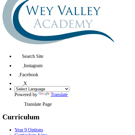
Search Site
Instagram
Facebook
X
Powered by
Translate
Translate Page
Curriculum
Year 9 Options