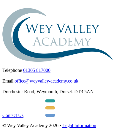
Telephone
01305 817000
Email
office@weyvalley-academy.co.uk
Dorchester Road, Weymouth, Dorset. DT3 5AN
Contact Us
© Wey Valley Academy 2026 ·
Legal Information