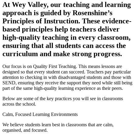
At Wey Valley, our teaching and learning
approach is guided by Rosenshine’s
Principles of Instruction. These evidence-
based principles help teachers deliver
high-quality teaching in every classroom,
ensuring that all students can access the
curriculum and make strong progress.
Our focus is on Quality First Teaching. This means lessons are
designed so that every student can succeed. Teachers pay particular
attention to checking in with disadvantaged students and those with
SEND, ensuring they receive the support they need while still being
part of the same high-quality learning experience as their peers.
Below are some of the key practices you will see in classrooms
across the school.
Calm, Focused Learning Environments
We believe students learn best in classrooms that are calm,
organised, and focused.