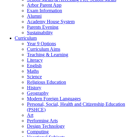
Arbor Parent App
Exam Information
Alumni
Academy House System
Parents Evening
Sustainability
Curriculum
Year 9 Options
Curriculum Aims
Teaching & Learning
Literacy
English
Maths
Science
Religious Education
History
Geography
Modern Foreign Languages
Personal, Social, Health and Citizenship Education
(PSHCE)
Art
Performing Arts
Design Technology
Computing