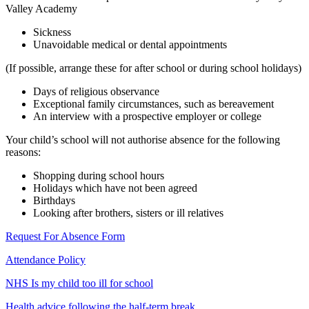
Valley Academy
Sickness
Unavoidable medical or dental appointments
(If possible, arrange these for after school or during school holidays)
Days of religious observance
Exceptional family circumstances, such as bereavement
An interview with a prospective employer or college
Your child’s school will not authorise absence for the following
reasons:
Shopping during school hours
Holidays which have not been agreed
Birthdays
Looking after brothers, sisters or ill relatives
Request For Absence Form
Attendance Policy
NHS Is my child too ill for school
Health advice following the half-term break