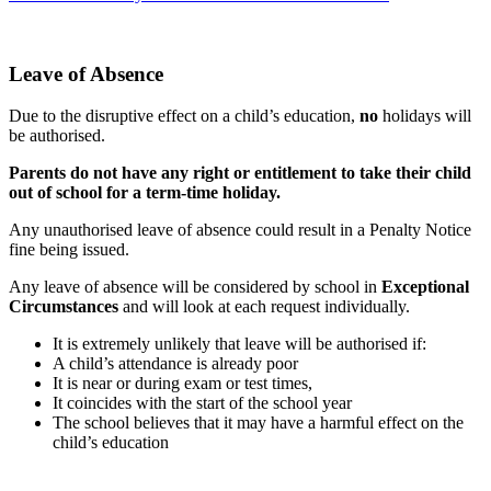
Leave of Absence
Due to the disruptive effect on a child’s education,
no
holidays will
be authorised.
Parents do not have any right or entitlement to take their child
out of school for a term-time holiday.
Any unauthorised leave of absence could result in a Penalty Notice
fine being issued.
Any leave of absence will be considered by school in
Exceptional
Circumstances
and will look at each request individually.
It is extremely unlikely that leave will be authorised if:
A child’s attendance is already poor
It is near or during exam or test times,
It coincides with the start of the school year
The school believes that it may have a harmful effect on the
child’s education