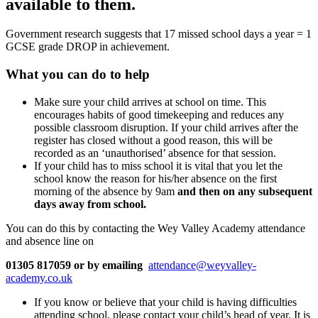
available to them.
Government research suggests that 17 missed school days a year = 1
GCSE grade DROP in achievement.
What you can do to help
Make sure your child arrives at school on time. This
encourages habits of good timekeeping and reduces any
possible classroom disruption. If your child arrives after the
register has closed without a good reason, this will be
recorded as an ‘unauthorised’ absence for that session.
If your child has to miss school it is vital that you let the
school know the reason for his/her absence on the first
morning of the absence by 9am
and then on any subsequent
days away from school.
You can do this by contacting the Wey Valley Academy attendance
and absence line on
01305 817059
or by emailing
attendance@weyvalley-
academy.co.uk
If you know or believe that your child is having difficulties
attending school, please contact your child’s head of year. It is