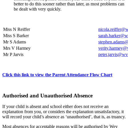
better to do this sooner rather than later, as most problems can
be dealt with very quickly.
Miss N Reiffer
nicola.reiffer@
Miss S Barker
sarah.barker@wv
Mr S Adams
stephen.adams@
Mrs V Harmey
verity.harmey@
Mr P Jarvis
peter.jarvis@wv
Click this link to view the Parent Attendance Flow Chart
Authorised and Unauthorised Absence
If your child is absent and school either does not receive an
explanation from you, or considers the explanation unsatisfactory, it
will record your child’s absence as ‘unauthorised’, that is, as truancy.
Most absences for acceptable reasons will be authorised by Wey