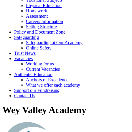
Vocational Subjects
Physical Education
Homework
Assessment
Careers Information
Setting Structure
Policy and Document Zone
Safeguarding
Safeguarding at Our Academy
Online Safety
Trust News
Vacancies
Working for us
Current Vacancies
Authentic Education
Anchors of Excellence
What we offer each academy
Support our Fundraising
Contact Us
Wey Valley Academy