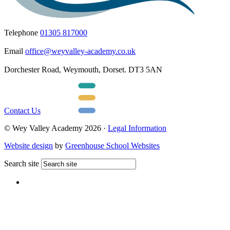
Telephone
01305 817000
Email
office@weyvalley-academy.co.uk
Dorchester Road, Weymouth, Dorset. DT3 5AN
Contact Us
© Wey Valley Academy 2026 ·
Legal Information
Website design
by
Greenhouse School Websites
Search site