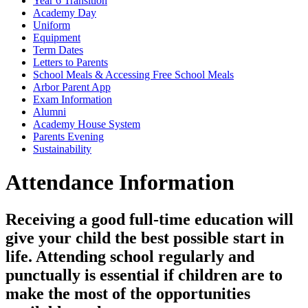
Year 6 Transition
Academy Day
Uniform
Equipment
Term Dates
Letters to Parents
School Meals & Accessing Free School Meals
Arbor Parent App
Exam Information
Alumni
Academy House System
Parents Evening
Sustainability
Attendance Information
Receiving a good full-time education will
give your child the best possible start in
life. Attending school regularly and
punctually is essential if children are to
make the most of the opportunities