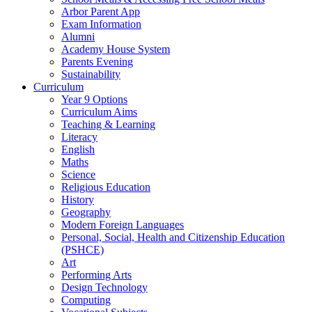
Arbor Parent App
Exam Information
Alumni
Academy House System
Parents Evening
Sustainability
Curriculum
Year 9 Options
Curriculum Aims
Teaching & Learning
Literacy
English
Maths
Science
Religious Education
History
Geography
Modern Foreign Languages
Personal, Social, Health and Citizenship Education
(PSHCE)
Art
Performing Arts
Design Technology
Computing