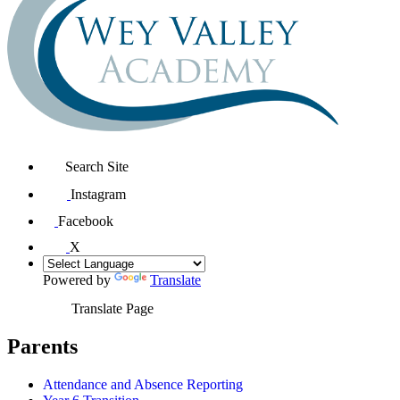
Search Site
Instagram
Facebook
X
Powered by
Translate
Translate Page
Parents
Attendance and Absence Reporting