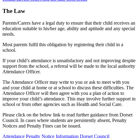
The Law
Parents/Carers have a legal duty to ensure that their child receives an
education suitable to his/her age, ability and aptitude and any special
needs.
Most parents fulfil this obligation by registering their child in a
school.
If your child’s attendance is unsatisfactory and not improving despite
support from the school, a referral will be made to the local authority
Attendance Officer.
The Attendance Officer may write to you or ask to meet with you
and your child at home or at school to discuss these difficulties. The
Attendance Officer will then agree with you a plan of action to
improve your child’s attendance. This may involve further support in
school or from other agencies such as Health and Social Care.
Please click on the below link to read further guidance from Dorset
Council. In cases where students are persistently absent, Penalty
Notices and Penalty Fines can be issued.
Attendance Penalty Notice Information Dorset Council