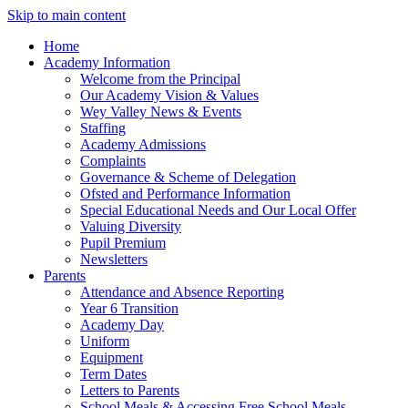
Skip to main content
Home
Academy Information
Welcome from the Principal
Our Academy Vision & Values
Wey Valley News & Events
Staffing
Academy Admissions
Complaints
Governance & Scheme of Delegation
Ofsted and Performance Information
Special Educational Needs and Our Local Offer
Valuing Diversity
Pupil Premium
Newsletters
Parents
Attendance and Absence Reporting
Year 6 Transition
Academy Day
Uniform
Equipment
Term Dates
Letters to Parents
School Meals & Accessing Free School Meals