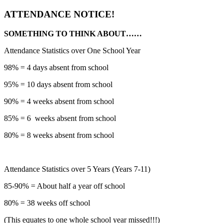
ATTENDANCE NOTICE!
SOMETHING TO THINK ABOUT……
Attendance Statistics over One School Year
98% = 4 days absent from school
95% = 10 days absent from school
90% = 4 weeks absent from school
85% = 6 weeks absent from school
80% = 8 weeks absent from school
Attendance Statistics over 5 Years (Years 7-11)
85-90% = About half a year off school
80% = 38 weeks off school
(This equates to one whole school year missed!!!)