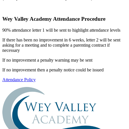
Wey Valley Academy Attendance Procedure
90% attendance letter 1 will be sent to highlight attendance levels
If there has been no improvement in 6 weeks, letter 2 will be sent
asking for a meeting and to complete a parenting contract if
necessary
If no improvement a penalty warning may be sent
If no improvement then a penalty notice could be issued
Attendance Policy