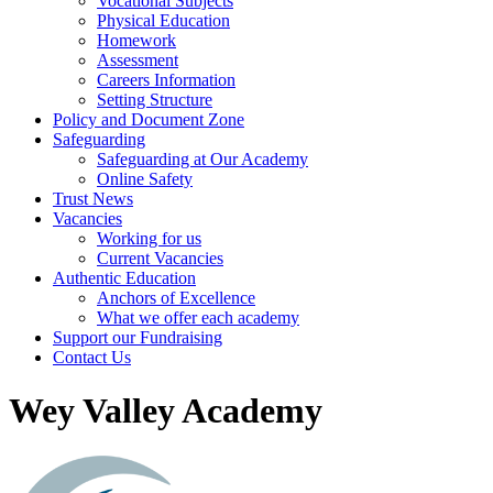
Vocational Subjects
Physical Education
Homework
Assessment
Careers Information
Setting Structure
Policy and Document Zone
Safeguarding
Safeguarding at Our Academy
Online Safety
Trust News
Vacancies
Working for us
Current Vacancies
Authentic Education
Anchors of Excellence
What we offer each academy
Support our Fundraising
Contact Us
Wey Valley Academy