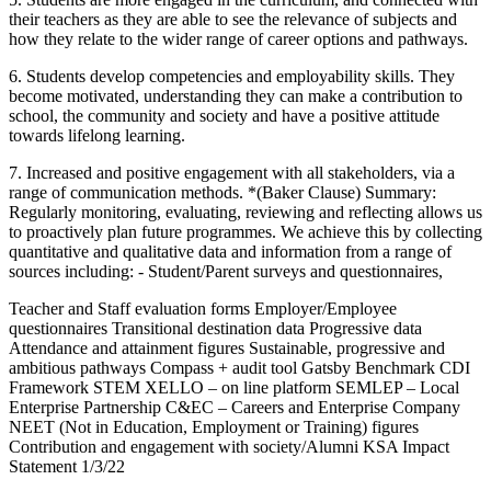
their teachers as they are able to see the relevance of subjects and
how they relate to the wider range of career options and pathways.
6. Students develop competencies and employability skills. They
become motivated, understanding they can make a contribution to
school, the community and society and have a positive attitude
towards lifelong learning.
7. Increased and positive engagement with all stakeholders, via a
range of communication methods. *(Baker Clause) Summary:
Regularly monitoring, evaluating, reviewing and reflecting allows us
to proactively plan future programmes. We achieve this by collecting
quantitative and qualitative data and information from a range of
sources including: - Student/Parent surveys and questionnaires,
Teacher and Staff evaluation forms Employer/Employee
questionnaires Transitional destination data Progressive data
Attendance and attainment figures Sustainable, progressive and
ambitious pathways Compass + audit tool Gatsby Benchmark CDI
Framework STEM XELLO – on line platform SEMLEP – Local
Enterprise Partnership C&EC – Careers and Enterprise Company
NEET (Not in Education, Employment or Training) figures
Contribution and engagement with society/Alumni KSA Impact
Statement 1/3/22