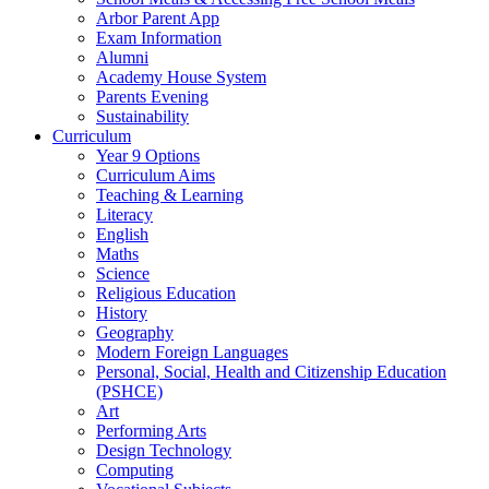
Arbor Parent App
Exam Information
Alumni
Academy House System
Parents Evening
Sustainability
Curriculum
Year 9 Options
Curriculum Aims
Teaching & Learning
Literacy
English
Maths
Science
Religious Education
History
Geography
Modern Foreign Languages
Personal, Social, Health and Citizenship Education
(PSHCE)
Art
Performing Arts
Design Technology
Computing