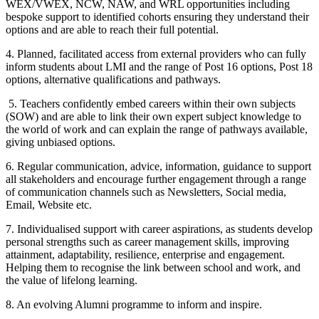
WEX/VWEX, NCW, NAW, and WRL opportunities including
bespoke support to identified cohorts ensuring they understand their
options and are able to reach their full potential.
4. Planned, facilitated access from external providers who can fully
inform students about LMI and the range of Post 16 options, Post 18
options, alternative qualifications and pathways.
5. Teachers confidently embed careers within their own subjects
(SOW) and are able to link their own expert subject knowledge to
the world of work and can explain the range of pathways available,
giving unbiased options.
6. Regular communication, advice, information, guidance to support
all stakeholders and encourage further engagement through a range
of communication channels such as Newsletters, Social media,
Email, Website etc.
7. Individualised support with career aspirations, as students develop
personal strengths such as career management skills, improving
attainment, adaptability, resilience, enterprise and engagement.
Helping them to recognise the link between school and work, and
the value of lifelong learning.
8. An evolving Alumni programme to inform and inspire.