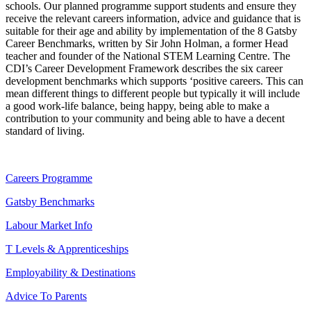
schools. Our planned programme support students and ensure they
receive the relevant careers information, advice and guidance that is
suitable for their age and ability by implementation of the 8 Gatsby
Career Benchmarks, written by Sir John Holman, a former Head
teacher and founder of the National STEM Learning Centre. The
CDI’s Career Development Framework describes the six career
development benchmarks which supports ‘positive careers. This can
mean different things to different people but typically it will include
a good work-life balance, being happy, being able to make a
contribution to your community and being able to have a decent
standard of living.
Careers Programme
Gatsby Benchmarks
Labour Market Info
T Levels & Apprenticeships
Employability & Destinations
Advice To Parents