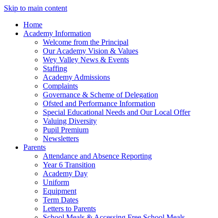
Skip to main content
Home
Academy Information
Welcome from the Principal
Our Academy Vision & Values
Wey Valley News & Events
Staffing
Academy Admissions
Complaints
Governance & Scheme of Delegation
Ofsted and Performance Information
Special Educational Needs and Our Local Offer
Valuing Diversity
Pupil Premium
Newsletters
Parents
Attendance and Absence Reporting
Year 6 Transition
Academy Day
Uniform
Equipment
Term Dates
Letters to Parents
School Meals & Accessing Free School Meals