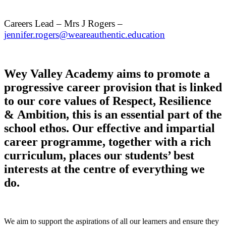
Careers Lead – Mrs J Rogers –
jennifer.rogers@weareauthentic.education
Wey Valley Academy aims to promote a
progressive career provision that is linked
to our core values of Respect, Resilience
& Ambition, this is an essential part of the
school ethos. Our effective and impartial
career programme, together with a rich
curriculum, places our students’ best
interests at the centre of everything we
do.
We aim to support the aspirations of all our learners and ensure they