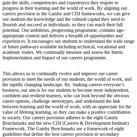
gain the skills, competencies and experiences they require to
progress in their learning and the world of work. By aligning our
careers provision to the Gatsby and CDI frameworks, we can give
our students the knowledge and the cultural capital they need to
flourish and succeed as individuals, so they can reach their full
potential. Our ambitious, progressing programme, contains age-
appropriate content and delivers a breadth of opportunities and
experiences. It encourages our students to understand the wide range
of future pathways available including technical, vocational and
academic routes. We continually measure and assess the Intent,
Implementation and Impact of our careers programme.
This allows us to continually evolve and improve our career
provision to meet the needs of our students, the world of work, and
the rapidly changing landscape. By ‘making careers everyone’s
business, our aim is for our students to become more independent,
confident and resilient learners, who can look beyond the obvious
career options, challenge stereotypes, and understand the link
between learning and the world of work, with an appreciate for the
value of lifelong learning, so they can make a positive contribution
to society. Our careers provision adheres to the eight Gatsby
Benchmarks and the new CDI (Careers & Development Institute)
Framework. The Gatsby Benchmarks are a framework of eight
guidelines that define the best careers provision in secondary