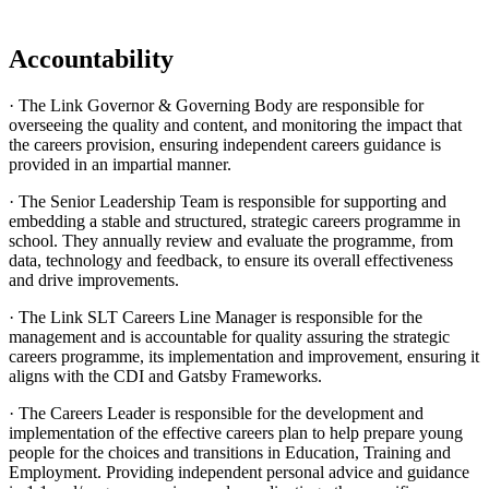
Accountability
· The Link Governor & Governing Body are responsible for
overseeing the quality and content, and monitoring the impact that
the careers provision, ensuring independent careers guidance is
provided in an impartial manner.
· The Senior Leadership Team is responsible for supporting and
embedding a stable and structured, strategic careers programme in
school. They annually review and evaluate the programme, from
data, technology and feedback, to ensure its overall effectiveness
and drive improvements.
· The Link SLT Careers Line Manager is responsible for the
management and is accountable for quality assuring the strategic
careers programme, its implementation and improvement, ensuring it
aligns with the CDI and Gatsby Frameworks.
· The Careers Leader is responsible for the development and
implementation of the effective careers plan to help prepare young
people for the choices and transitions in Education, Training and
Employment. Providing independent personal advice and guidance