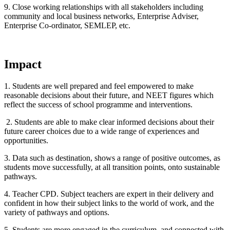
9. Close working relationships with all stakeholders including
community and local business networks, Enterprise Adviser,
Enterprise Co-ordinator, SEMLEP, etc.
Impact
1. Students are well prepared and feel empowered to make
reasonable decisions about their future, and NEET figures which
reflect the success of school programme and interventions.
2. Students are able to make clear informed decisions about their
future career choices due to a wide range of experiences and
opportunities.
3. Data such as destination, shows a range of positive outcomes, as
students move successfully, at all transition points, onto sustainable
pathways.
4. Teacher CPD. Subject teachers are expert in their delivery and
confident in how their subject links to the world of work, and the
variety of pathways and options.
5. Students are more engaged in the curriculum, and connected with