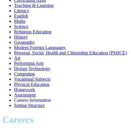
Curriculum Aims
Teaching & Learning
Literacy
English
Maths
Science
Religious Education
History
Geography
Modern Foreign Languages
Personal, Social, Health and Citizenship Education (PSHCE)
Art
Performing Arts
Design Technology
Computing
Vocational Subjects
Physical Education
Homework
Assessment
Careers Information
Setting Structure
Careers