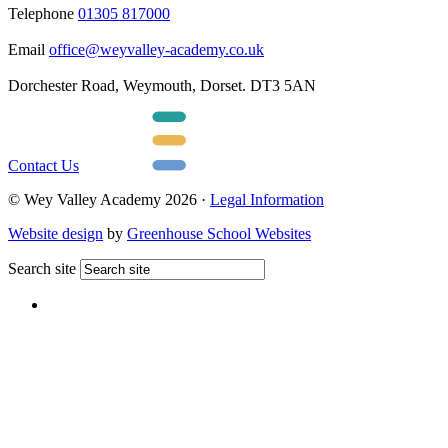
Telephone
01305 817000
Email
office@weyvalley-academy.co.uk
Dorchester Road, Weymouth, Dorset. DT3 5AN
Contact Us
© Wey Valley Academy 2026 ·
Legal Information
Website design
by
Greenhouse School Websites
Search site