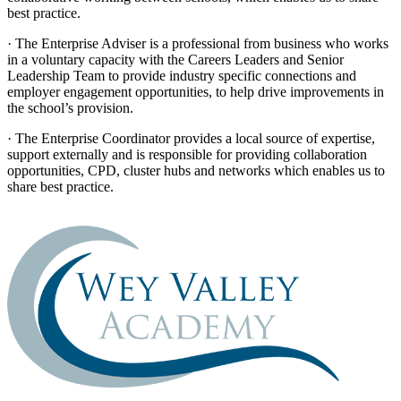
best practice.
· The Enterprise Adviser is a professional from business who works
in a voluntary capacity with the Careers Leaders and Senior
Leadership Team to provide industry specific connections and
employer engagement opportunities, to help drive improvements in
the school’s provision.
· The Enterprise Coordinator provides a local source of expertise,
support externally and is responsible for providing collaboration
opportunities, CPD, cluster hubs and networks which enables us to
share best practice.