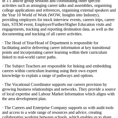
in 1:1 and/or group sessions and coordinating other specific
activities such as arranging career talks and assemblies, organising
college applications and references, organising external speakers and
the Year 10 World of Work (WOW, Insights into Industry),
providing employers for mock interview events, careers trips, career
fairs, STEM event, Employer/Further/Higher Education visits and
engagements, tracking and reporting destination data, as well as the
documenting and tracking of all career activities.
· The Head of Year/Head of Department is responsible for
facilitating and/or delivering career information at key transitional
points and incorporating career learning within their curriculum
linked to real-world career paths.
· The Subject Teachers are responsible for linking and embedding
careers within curriculum learning using their own expert
knowledge to explain a range of pathways and options.
· The Vocational Coordinator supports our careers provision by
growing business relationships and networks. They provide a source
of local expertise and Labour Market Information which aligns with
the area development plan.
· The Careers and Enterprise Company supports us with audit tools
and access to a wide range of resources and advice, creating
collaborative working between schools, which enables us to share