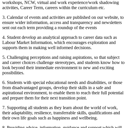
workshops, NCW, virtual and work experience/work shadowing
activities, Career Term, careers within the curriculum etc.
3. Calendar of events and activities are published on our website, to
ensure wider information, access and transparency and newsletters
sent out each term providing a roundup of the events
4. Student develop an analytical approach to career data such as
Labour Market Information, which encourages exploration and
supports them in making well informed decisions.
5. Challenging perceptions and raising aspirations, so that subject
and career choices challenge stereotypes, and students know how to
look beyond their immediate environment to new and exciting
possibilities.
6. Students with special educational needs and disabilities, or those
from disadvantaged groups, develop their skills in a safe and
aspirational environment, to enable them to reach their full potential
and prepare them for their next transition point.
7. Supporting all students as they learn about the world of work,
their adaptability, resilience, transferrable skills, qualifications and
their own life goals such as happiness and wellbeing.
8. Providing advice, information, guidance and support which will