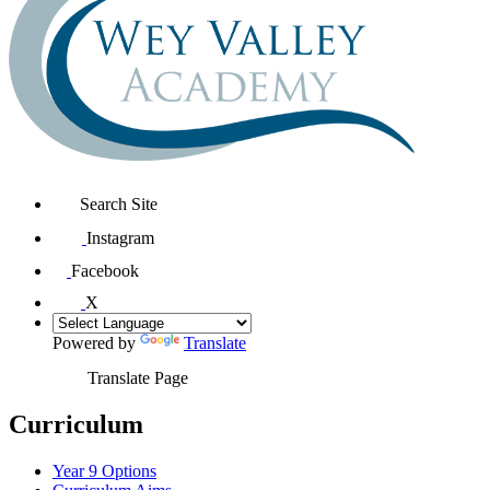
Search Site
Instagram
Facebook
X
Powered by
Translate
Translate Page
Curriculum
Year 9 Options