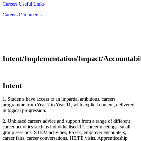
Careers Useful Links
Careers Documents
Intent/Implementation/Impact/Accountabil
Intent
1. Students have access to an impartial ambitious, careers
programme from Year 7 to Year 11, with explicit content, delivered
in logical progression.
2. Unbiased careers advice and support from a range of different
career activities such as individualised 1:1 career meetings, small
group sessions, STEM activities, PSHE, employer encounters,
career fairs, career conversations, HE/FE visits, Apprenticeship