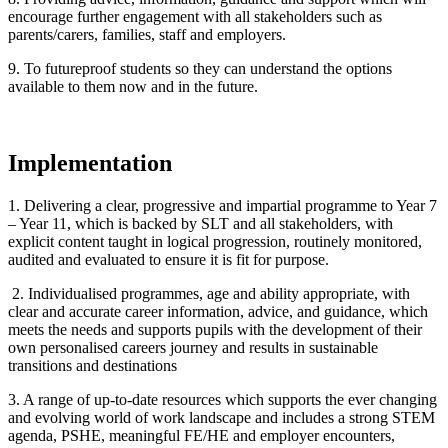
encourage further engagement with all stakeholders such as
parents/carers, families, staff and employers.
9. To futureproof students so they can understand the options
available to them now and in the future.
Implementation
1. Delivering a clear, progressive and impartial programme to Year 7
– Year 11, which is backed by SLT and all stakeholders, with
explicit content taught in logical progression, routinely monitored,
audited and evaluated to ensure it is fit for purpose.
2. Individualised programmes, age and ability appropriate, with
clear and accurate career information, advice, and guidance, which
meets the needs and supports pupils with the development of their
own personalised careers journey and results in sustainable
transitions and destinations
3. A range of up-to-date resources which supports the ever changing
and evolving world of work landscape and includes a strong STEM
agenda, PSHE, meaningful FE/HE and employer encounters,