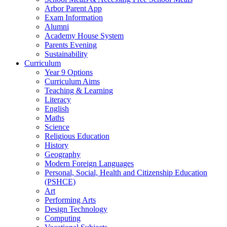
Arbor Parent App
Exam Information
Alumni
Academy House System
Parents Evening
Sustainability
Curriculum
Year 9 Options
Curriculum Aims
Teaching & Learning
Literacy
English
Maths
Science
Religious Education
History
Geography
Modern Foreign Languages
Personal, Social, Health and Citizenship Education
(PSHCE)
Art
Performing Arts
Design Technology
Computing