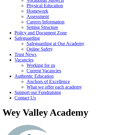
Vocational Subjects
Physical Education
Homework
Assessment
Careers Information
Setting Structure
Policy and Document Zone
Safeguarding
Safeguarding at Our Academy
Online Safety
Trust News
Vacancies
Working for us
Current Vacancies
Authentic Education
Anchors of Excellence
What we offer each academy
Support our Fundraising
Contact Us
Wey Valley Academy