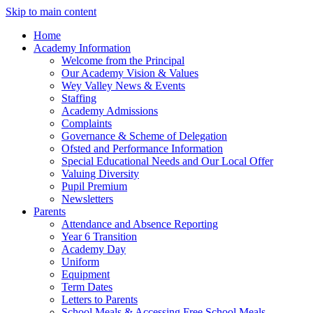
Skip to main content
Home
Academy Information
Welcome from the Principal
Our Academy Vision & Values
Wey Valley News & Events
Staffing
Academy Admissions
Complaints
Governance & Scheme of Delegation
Ofsted and Performance Information
Special Educational Needs and Our Local Offer
Valuing Diversity
Pupil Premium
Newsletters
Parents
Attendance and Absence Reporting
Year 6 Transition
Academy Day
Uniform
Equipment
Term Dates
Letters to Parents
School Meals & Accessing Free School Meals