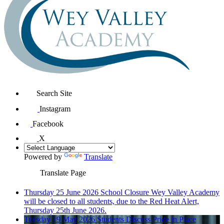
Search Site
Instagram
Facebook
X
Powered by
Translate
Translate Page
Thursday 25 June 2026
School Closure
Wey Valley Academy
will be closed to all students, due to the Red Heat Alert,
Thursday 25th June 2026.
Tuesday 19 May 2026
Students Discuss Pride in Place