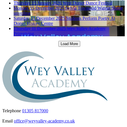
Thursday 15 January 2026
West Dorset Dance Festival
Monday 15 December 2025
Sylvia Townsend Warner Statue
unveiling
Saturday 13 December 2025
Students Perform Poetry At
Dorset History Centre
Thursday 11 December 2025
Wey Valley Academy
Prizegiving
Load More
Telephone
01305 817000
Email
office@weyvalley-academy.co.uk