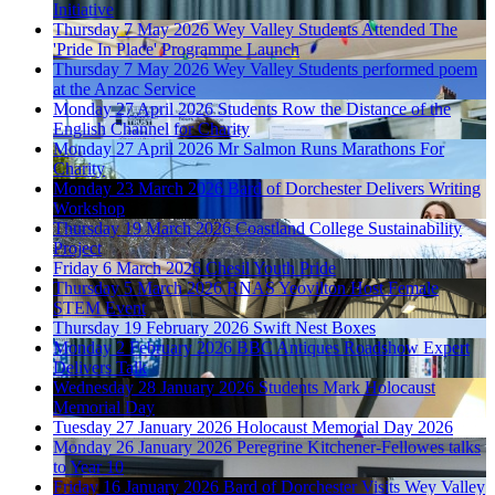
Initiative
Thursday 7 May 2026
Wey Valley Students Attended The
'Pride In Place' Programme Launch
Thursday 7 May 2026
Wey Valley Students performed poem
at the Anzac Service
Monday 27 April 2026
Students Row the Distance of the
English Channel for Charity
Monday 27 April 2026
Mr Salmon Runs Marathons For
Charity
Monday 23 March 2026
Bard of Dorchester Delivers Writing
Workshop
Thursday 19 March 2026
Coastland College Sustainability
Project
Friday 6 March 2026
Chesil Youth Pride
Thursday 5 March 2026
RNAS Yeovilton Host Female
STEM Event
Thursday 19 February 2026
Swift Nest Boxes
Monday 2 February 2026
BBC Antiques Roadshow Expert
Delivers Talk
Wednesday 28 January 2026
Students Mark Holocaust
Memorial Day
Tuesday 27 January 2026
Holocaust Memorial Day 2026
Monday 26 January 2026
Peregrine Kitchener-Fellowes talks
to Year 10
Friday 16 January 2026
Bard of Dorchester Visits Wey Valley