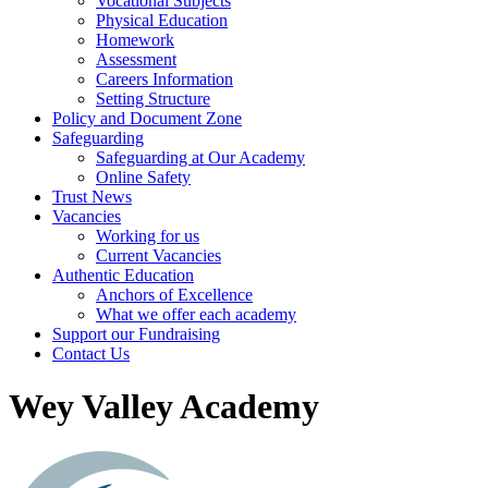
Vocational Subjects
Physical Education
Homework
Assessment
Careers Information
Setting Structure
Policy and Document Zone
Safeguarding
Safeguarding at Our Academy
Online Safety
Trust News
Vacancies
Working for us
Current Vacancies
Authentic Education
Anchors of Excellence
What we offer each academy
Support our Fundraising
Contact Us
Wey Valley Academy