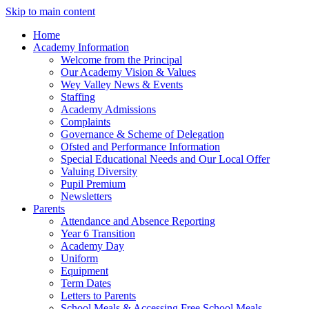
Skip to main content
Home
Academy Information
Welcome from the Principal
Our Academy Vision & Values
Wey Valley News & Events
Staffing
Academy Admissions
Complaints
Governance & Scheme of Delegation
Ofsted and Performance Information
Special Educational Needs and Our Local Offer
Valuing Diversity
Pupil Premium
Newsletters
Parents
Attendance and Absence Reporting
Year 6 Transition
Academy Day
Uniform
Equipment
Term Dates
Letters to Parents
School Meals & Accessing Free School Meals