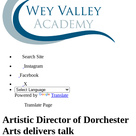
Search Site
Instagram
Facebook
X
Powered by
Translate
Translate Page
Artistic Director of Dorchester
Arts delivers talk