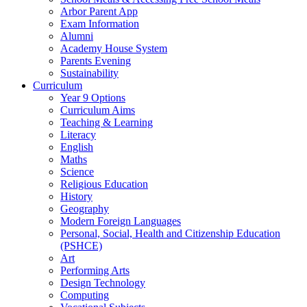
Arbor Parent App
Exam Information
Alumni
Academy House System
Parents Evening
Sustainability
Curriculum
Year 9 Options
Curriculum Aims
Teaching & Learning
Literacy
English
Maths
Science
Religious Education
History
Geography
Modern Foreign Languages
Personal, Social, Health and Citizenship Education
(PSHCE)
Art
Performing Arts
Design Technology
Computing