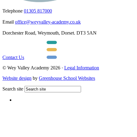
Telephone
01305 817000
Email
office@weyvalley-academy.co.uk
Dorchester Road, Weymouth, Dorset. DT3 5AN
Contact Us
© Wey Valley Academy 2026 ·
Legal Information
Website design
by
Greenhouse School Websites
Search site