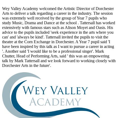
Wey Valley Academy welcomed the Artistic Director of Dorchester
Arts to deliver a talk regarding a career in the industry. The session
was extremely well received by the group of Year 7 pupils who
study Music, Drama and Dance at the school . Tattersall has worked
extensively with famous stars such as Alison Moyet and Oasis. His
advice to the pupils included 'seek experience in the arts where you
can' and 'always be kind'. Tattersall invited the pupils to visit the
theatre at the Corn Exchange in Dorchester. A Year 7 pupil said 'I
have been inspired by this talk as I want to pursue a career in acting
'. Another said 'I would like to be a professional singer'. Mark
Chutter, Head of Performing Arts, said ' this was an empowering
talk by Mark Tattersall and we look forward to working closely with
Dorchester Arts in the future'.