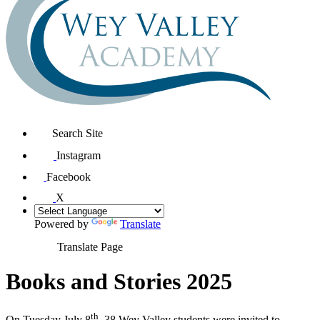
Search Site
Instagram
Facebook
X
Powered by
Translate
Translate Page
Books and Stories 2025
th
On Tuesday July 8
, 38 Wey Valley students were invited to