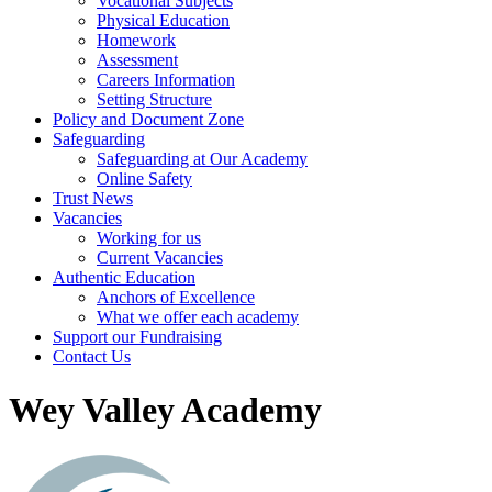
Vocational Subjects
Physical Education
Homework
Assessment
Careers Information
Setting Structure
Policy and Document Zone
Safeguarding
Safeguarding at Our Academy
Online Safety
Trust News
Vacancies
Working for us
Current Vacancies
Authentic Education
Anchors of Excellence
What we offer each academy
Support our Fundraising
Contact Us
Wey Valley Academy