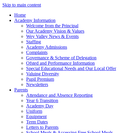
Skip to main content
Home
Academy Information
Welcome from the Principal
Our Academy Vision & Values
Wey Valley News & Events
Staffing
Academy Admissions
Complaints
Governance & Scheme of Delegation
Ofsted and Performance Information
Special Educational Needs and Our Local Offer
Valuing Diversity
Pupil Premium
Newsletters
Parents
Attendance and Absence Reporting
Year 6 Transition
Academy Day
Uniform
Equipment
Term Dates
Letters to Parents
School Meals & Accessing Free School Meals