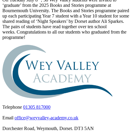
‘graduate’ from the 2025 Books and Stories programme at
Bournemouth University. The Books and Stories programme paired
up each participating Year 7 student with a Year 10 student for some
shared reading of ‘Night Speakers’ by Dorset author Ali Sparkes.
The pairs of students have read together over ten school
weeks.
Congratulations
to all our students who graduated from the
programme!
Telephone
01305 817000
Email
office@weyvalley-academy.co.uk
Dorchester Road, Weymouth, Dorset. DT3 5AN