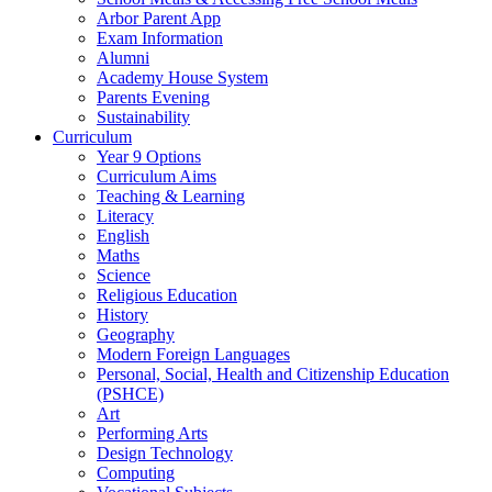
Arbor Parent App
Exam Information
Alumni
Academy House System
Parents Evening
Sustainability
Curriculum
Year 9 Options
Curriculum Aims
Teaching & Learning
Literacy
English
Maths
Science
Religious Education
History
Geography
Modern Foreign Languages
Personal, Social, Health and Citizenship Education
(PSHCE)
Art
Performing Arts
Design Technology
Computing