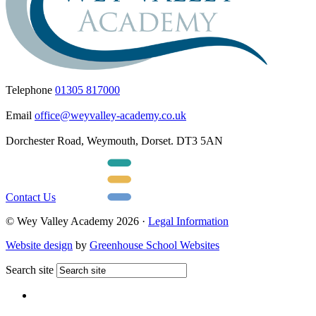
Telephone
01305 817000
Email
office@weyvalley-academy.co.uk
Dorchester Road, Weymouth, Dorset. DT3 5AN
Contact Us
© Wey Valley Academy 2026 ·
Legal Information
Website design
by
Greenhouse School Websites
Search site