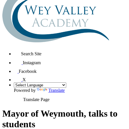
Search Site
Instagram
Facebook
X
Powered by
Translate
Translate Page
Mayor of Weymouth, talks to
students