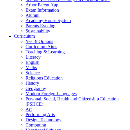
Arbor Parent App
Exam Information
Alumni
Academy House System
Parents Evening
Sustainability
Curriculum
Year 9 Options
Curriculum Aims
Teaching & Learning
Literacy
English
Maths
Science
Religious Education
History
Geography
Modern Foreign Languages
Personal, Social, Health and Citizenship Education
(PSHCE)
Art
Performing Arts
Design Technology
Computing