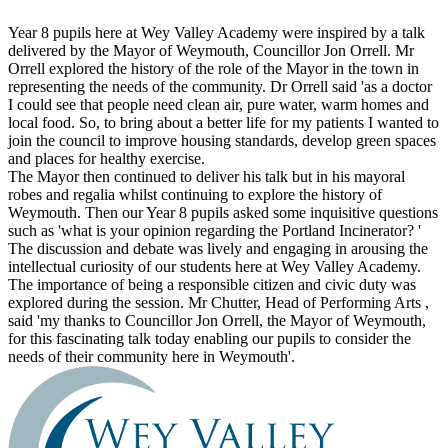
Year 8 pupils here at Wey Valley Academy were inspired by a talk
delivered by the Mayor of Weymouth, Councillor Jon Orrell. Mr
Orrell explored the history of the role of the Mayor in the town in
representing the needs of the community. Dr Orrell said 'as a doctor
I could see that people need clean air, pure water, warm homes and
local food. So, to bring about a better life for my patients I wanted to
join the council to improve housing standards, develop green spaces
and places for healthy exercise.
The Mayor then continued to deliver his talk but in his mayoral
robes and regalia whilst continuing to explore the history of
Weymouth. Then our Year 8 pupils asked some inquisitive questions
such as 'what is your opinion regarding the Portland Incinerator? '
The discussion and debate was lively and engaging in arousing the
intellectual curiosity of our students here at Wey Valley Academy.
The importance of being a responsible citizen and civic duty was
explored during the session. Mr Chutter, Head of Performing Arts ,
said 'my thanks to Councillor Jon Orrell, the Mayor of Weymouth,
for this fascinating talk today enabling our pupils to consider the
needs of their community here in Weymouth'.