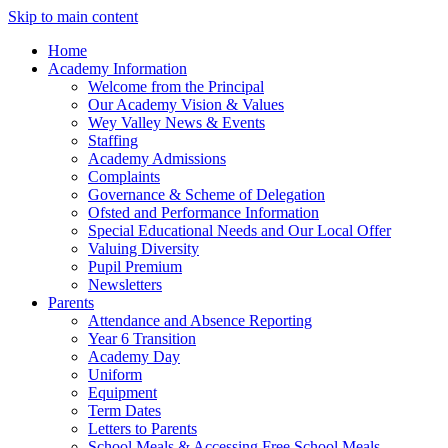
Skip to main content
Home
Academy Information
Welcome from the Principal
Our Academy Vision & Values
Wey Valley News & Events
Staffing
Academy Admissions
Complaints
Governance & Scheme of Delegation
Ofsted and Performance Information
Special Educational Needs and Our Local Offer
Valuing Diversity
Pupil Premium
Newsletters
Parents
Attendance and Absence Reporting
Year 6 Transition
Academy Day
Uniform
Equipment
Term Dates
Letters to Parents
School Meals & Accessing Free School Meals