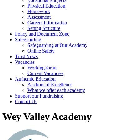
Vocational Subjects
Physical Education
Homework
Assessment
Careers Information
Setting Structure
Policy and Document Zone
Safeguarding
Safeguarding at Our Academy
Online Safety
Trust News
Vacancies
Working for us
Current Vacancies
Authentic Education
Anchors of Excellence
What we offer each academy
Support our Fundraising
Contact Us
Wey Valley Academy