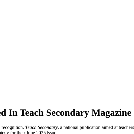
red In Teach Secondary Magazine
 recognition.
Teach Secondary
, a national publication aimed at teacher
tegy for their June 2025 issue.