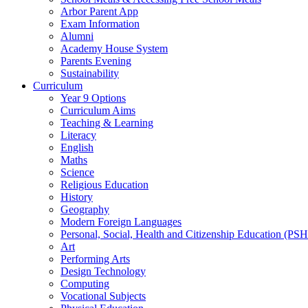
Arbor Parent App
Exam Information
Alumni
Academy House System
Parents Evening
Sustainability
Curriculum
Year 9 Options
Curriculum Aims
Teaching & Learning
Literacy
English
Maths
Science
Religious Education
History
Geography
Modern Foreign Languages
Personal, Social, Health and Citizenship Education (PS
Art
Performing Arts
Design Technology
Computing
Vocational Subjects