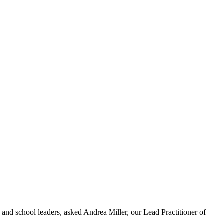
s and school leaders, asked Andrea Miller, our Lead Practitioner of