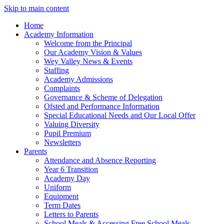
Skip to main content
Home
Academy Information
Welcome from the Principal
Our Academy Vision & Values
Wey Valley News & Events
Staffing
Academy Admissions
Complaints
Governance & Scheme of Delegation
Ofsted and Performance Information
Special Educational Needs and Our Local Offer
Valuing Diversity
Pupil Premium
Newsletters
Parents
Attendance and Absence Reporting
Year 6 Transition
Academy Day
Uniform
Equipment
Term Dates
Letters to Parents
School Meals & Accessing Free School Meals