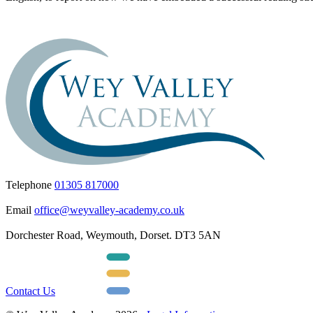
Telephone
01305 817000
Email
office@weyvalley-academy.co.uk
Dorchester Road, Weymouth, Dorset. DT3 5AN
Contact Us