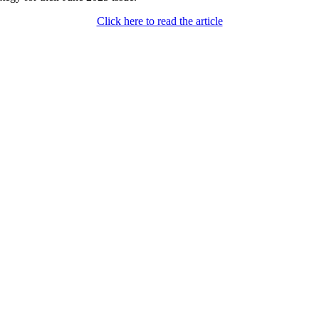
Click here to read the article