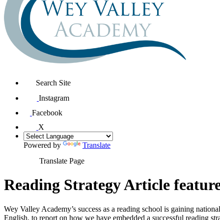
Search Site
Instagram
Facebook
X
Powered by
Translate
Translate Page
Reading Strategy Article featu
Wey Valley Academy’s success as a reading school is gaining national
English, to report on how we have embedded a successful reading stra