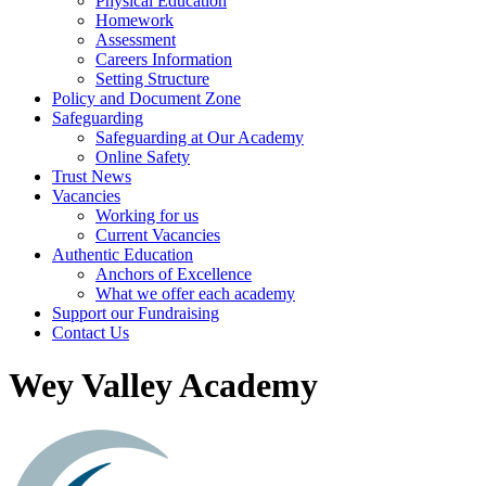
Physical Education
Homework
Assessment
Careers Information
Setting Structure
Policy and Document Zone
Safeguarding
Safeguarding at Our Academy
Online Safety
Trust News
Vacancies
Working for us
Current Vacancies
Authentic Education
Anchors of Excellence
What we offer each academy
Support our Fundraising
Contact Us
Wey Valley Academy