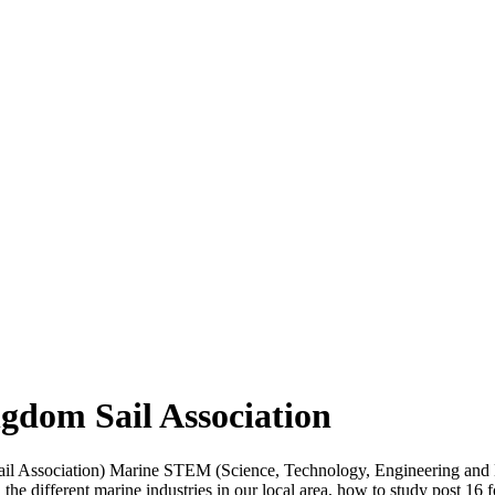
gdom Sail Association
il Association) Marine STEM (Science, Technology, Engineering and M
he different marine industries in our local area, how to study post 16 