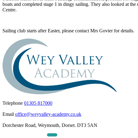
boats and completed stage 1 in dingy sailing. They also looked at th
Centre.
Sailing club starts after Easter, please contact Mrs Govier for details.
Telephone
01305 817000
Email
office@weyvalley-academy.co.uk
Dorchester Road, Weymouth, Dorset. DT3 5AN