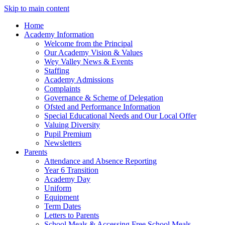
Skip to main content
Home
Academy Information
Welcome from the Principal
Our Academy Vision & Values
Wey Valley News & Events
Staffing
Academy Admissions
Complaints
Governance & Scheme of Delegation
Ofsted and Performance Information
Special Educational Needs and Our Local Offer
Valuing Diversity
Pupil Premium
Newsletters
Parents
Attendance and Absence Reporting
Year 6 Transition
Academy Day
Uniform
Equipment
Term Dates
Letters to Parents
School Meals & Accessing Free School Meals