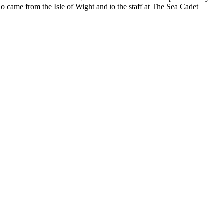
 came from the Isle of Wight and to the staff at The Sea Cadet