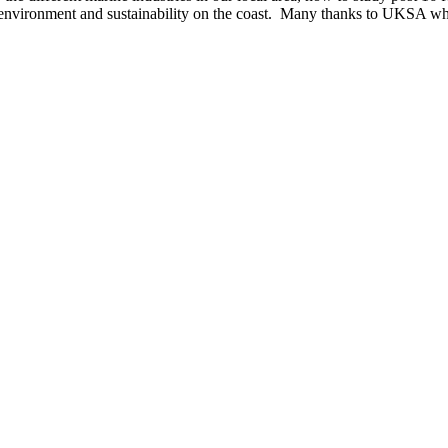
e environment and sustainability on the coast. Many thanks to UKSA who