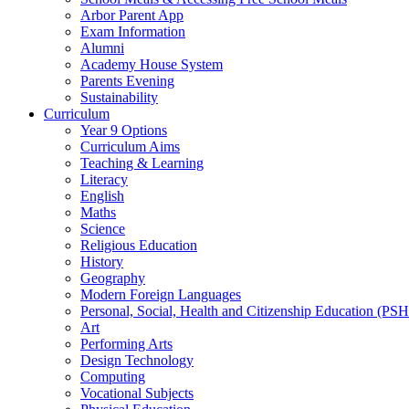
Arbor Parent App
Exam Information
Alumni
Academy House System
Parents Evening
Sustainability
Curriculum
Year 9 Options
Curriculum Aims
Teaching & Learning
Literacy
English
Maths
Science
Religious Education
History
Geography
Modern Foreign Languages
Personal, Social, Health and Citizenship Education (PS
Art
Performing Arts
Design Technology
Computing
Vocational Subjects