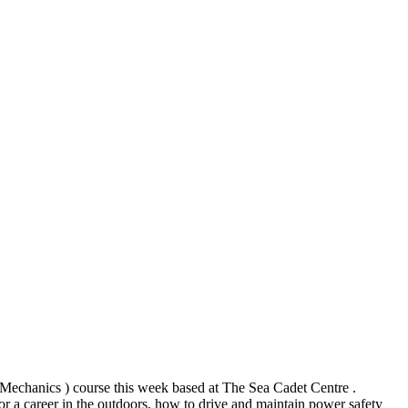
echanics ) course this week based at The Sea Cadet Centre .
for a career in the outdoors, how to drive and maintain power safety