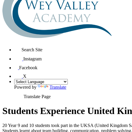
Search Site
Instagram
Facebook
X
Powered by
Translate
Translate Page
Students Experience United Kin
20 Year 9 and 10 students took part in the UKSA (United Kingdom Sa
Students learnt about team building, communication, problem solving, t