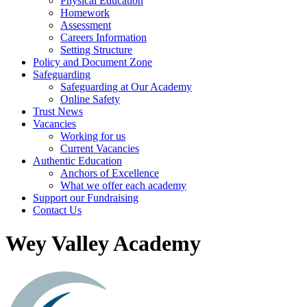
Physical Education
Homework
Assessment
Careers Information
Setting Structure
Policy and Document Zone
Safeguarding
Safeguarding at Our Academy
Online Safety
Trust News
Vacancies
Working for us
Current Vacancies
Authentic Education
Anchors of Excellence
What we offer each academy
Support our Fundraising
Contact Us
Wey Valley Academy