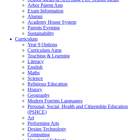
Arbor Parent App
Exam Information
Alumni
Academy House System
Parents Evening
Sustainability
Curriculum
Year 9 Options
Curriculum Aims
Teaching & Learning
Literacy
English
Maths
Science
Religious Education
History
Geography
Modern Foreign Languages
Personal, Social, Health and Citizenship Education
(PSHCE)
Art
Performing Arts
Design Technology
Computing