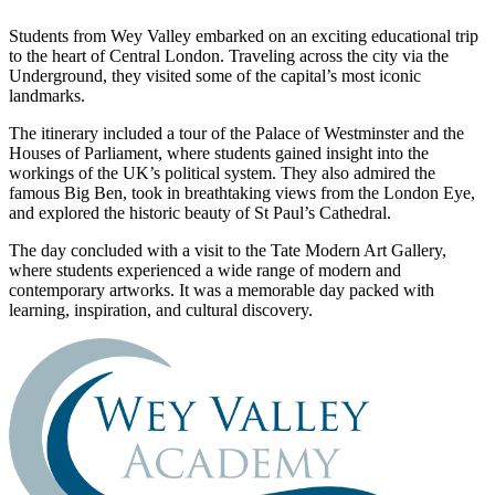
Students from Wey Valley embarked on an exciting educational trip
to the heart of Central London. Traveling across the city via the
Underground, they visited some of the capital’s most iconic
landmarks.
The itinerary included a tour of the Palace of Westminster and the
Houses of Parliament, where students gained insight into the
workings of the UK’s political system. They also admired the
famous Big Ben, took in breathtaking views from the London Eye,
and explored the historic beauty of St Paul’s Cathedral.
The day concluded with a visit to the Tate Modern Art Gallery,
where students experienced a wide range of modern and
contemporary artworks. It was a memorable day packed with
learning, inspiration, and cultural discovery.