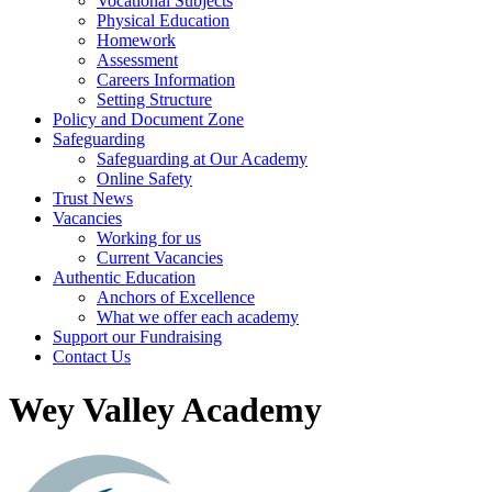
Vocational Subjects
Physical Education
Homework
Assessment
Careers Information
Setting Structure
Policy and Document Zone
Safeguarding
Safeguarding at Our Academy
Online Safety
Trust News
Vacancies
Working for us
Current Vacancies
Authentic Education
Anchors of Excellence
What we offer each academy
Support our Fundraising
Contact Us
Wey Valley Academy