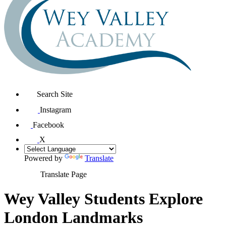
Search Site
Instagram
Facebook
X
Powered by
Translate
Translate Page
Wey Valley Students Explore
London Landmarks