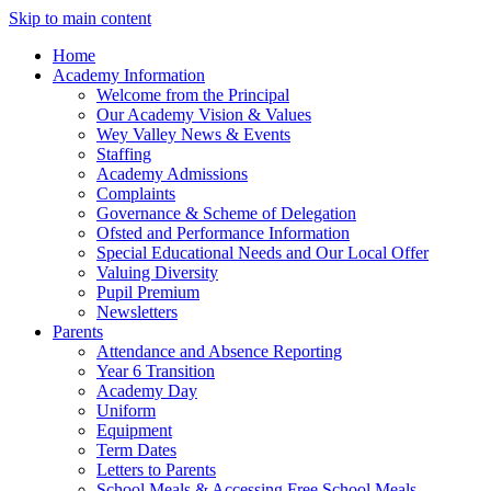
Skip to main content
Home
Academy Information
Welcome from the Principal
Our Academy Vision & Values
Wey Valley News & Events
Staffing
Academy Admissions
Complaints
Governance & Scheme of Delegation
Ofsted and Performance Information
Special Educational Needs and Our Local Offer
Valuing Diversity
Pupil Premium
Newsletters
Parents
Attendance and Absence Reporting
Year 6 Transition
Academy Day
Uniform
Equipment
Term Dates
Letters to Parents
School Meals & Accessing Free School Meals