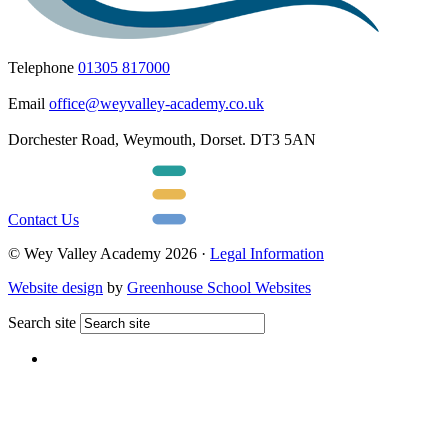
Telephone
01305 817000
Email
office@weyvalley-academy.co.uk
Dorchester Road, Weymouth, Dorset. DT3 5AN
Contact Us
© Wey Valley Academy 2026 ·
Legal Information
Website design
by
Greenhouse School Websites
Search site